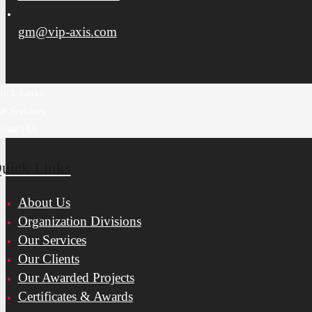
gm@vip-axis.com
ick Links
r Services
ntact Us
uick Links
About Us
Organization Divisions
Our Services
Our Clients
Our Awarded Projects
Certificates & Awards