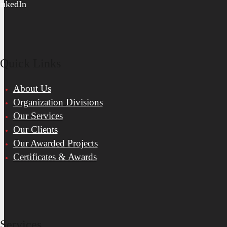
inkedIn
Quick Links
About Us
Organization Divisions
Our Services
Our Clients
Our Awarded Projects
Certificates & Awards
Services