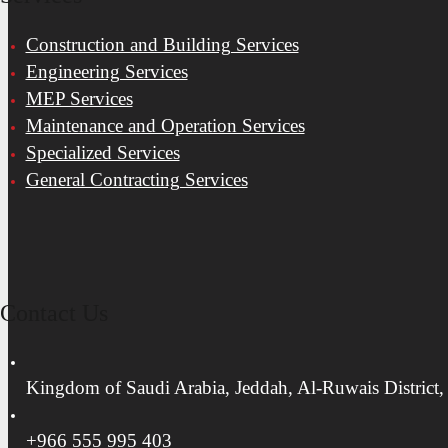
Construction and Building Services
Engineering Services
MEP Services
Maintenance and Operation Services
Specialized Services
General Contracting Services
Contact Us
Kingdom of Saudi Arabia, Jeddah, Al-Ruwais District,
+966 555 995 403