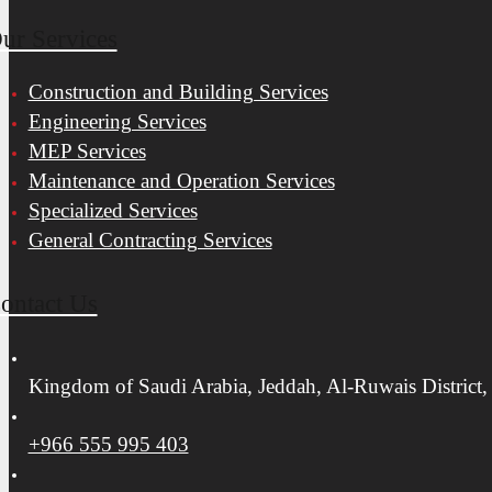
ur Services
Construction and Building Services
Engineering Services
MEP Services
Maintenance and Operation Services
Specialized Services
General Contracting Services
ontact Us
Kingdom of Saudi Arabia, Jeddah, Al-Ruwais District,
+966 555 995 403