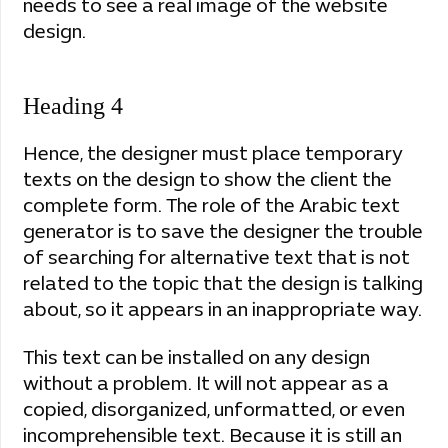
needs to see a real image of the website
design.
Heading 4
Hence, the designer must place temporary
texts on the design to show the client the
complete form. The role of the Arabic text
generator is to save the designer the trouble
of searching for alternative text that is not
related to the topic that the design is talking
about, so it appears in an inappropriate way.
This text can be installed on any design
without a problem. It will not appear as a
copied, disorganized, unformatted, or even
incomprehensible text. Because it is still an