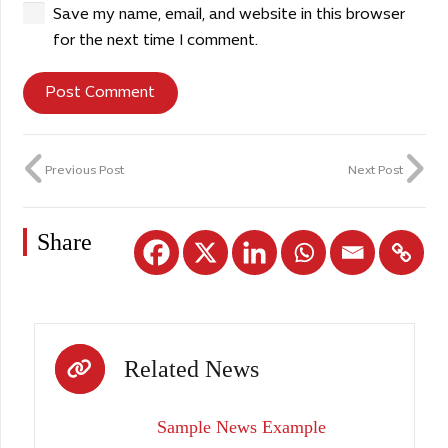
Save my name, email, and website in this browser
for the next time I comment.
Post Comment
Previous Post
Next Post
Share
Related News
Sample News Example