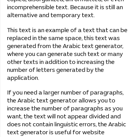
incomprehensible text. Because it is still an
alternative and temporary text.
This text is an example of a text that can be
replaced in the same space, this text was
generated from the Arabic text generator,
where you can generate such text or many
other texts in addition to increasing the
number of letters generated by the
application.
If you need a larger number of paragraphs,
the Arabic text generator allows you to
increase the number of paragraphs as you
want, the text will not appear divided and
does not contain linguistic errors, the Arabic
text generator is useful for website