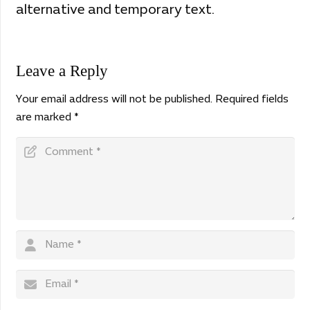
alternative and temporary text.
Leave a Reply
Your email address will not be published.
Required fields
are marked
*