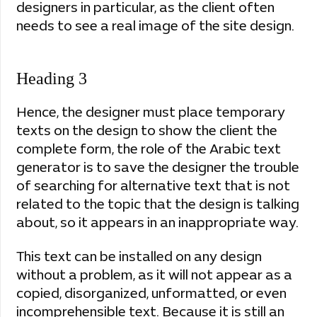
designers in particular, as the client often
needs to see a real image of the site design.
Heading 3
Hence, the designer must place temporary
texts on the design to show the client the
complete form, the role of the Arabic text
generator is to save the designer the trouble
of searching for alternative text that is not
related to the topic that the design is talking
about, so it appears in an inappropriate way.
This text can be installed on any design
without a problem, as it will not appear as a
copied, disorganized, unformatted, or even
incomprehensible text. Because it is still an