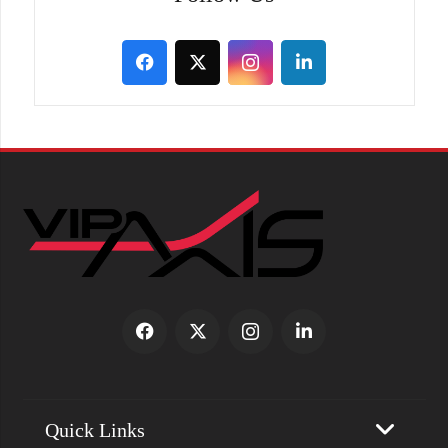
Quick Links