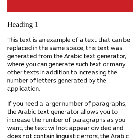
Heading 1
This text is an example of a text that can be
replaced in the same space, this text was
generated from the Arabic text generator,
where you can generate such text or many
other texts in addition to increasing the
number of letters generated by the
application.
If you need a larger number of paragraphs,
the Arabic text generator allows you to
increase the number of paragraphs as you
want, the text will not appear divided and
does not contain linguistic errors, the Arabic