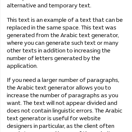
alternative and temporary text.
This text is an example of a text that can be
replaced in the same space. This text was
generated from the Arabic text generator,
where you can generate such text or many
other texts in addition to increasing the
number of letters generated by the
application.
If you need a larger number of paragraphs,
the Arabic text generator allows you to
increase the number of paragraphs as you
want. The text will not appear divided and
does not contain linguistic errors. The Arabic
text generator is useful for website
designers in particular, as the client often