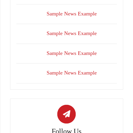
Sample News Example
Sample News Example
Sample News Example
Sample News Example
Follow Us