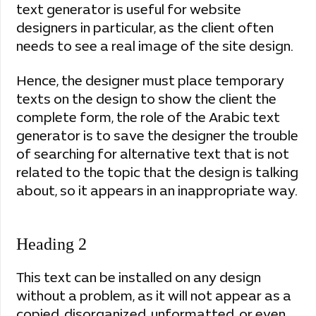
text generator is useful for website
designers in particular, as the client often
needs to see a real image of the site design.
Hence, the designer must place temporary
texts on the design to show the client the
complete form, the role of the Arabic text
generator is to save the designer the trouble
of searching for alternative text that is not
related to the topic that the design is talking
about, so it appears in an inappropriate way.
Heading 2
This text can be installed on any design
without a problem, as it will not appear as a
copied, disorganized, unformatted, or even