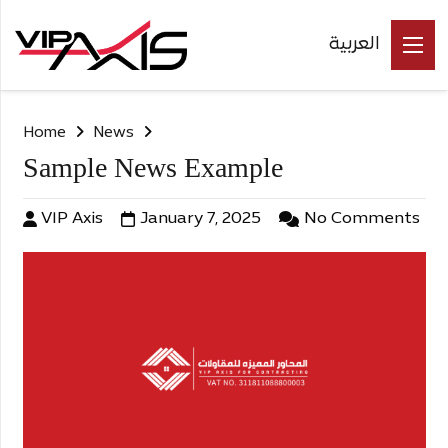
العربية
Home
News
Sample News Example
VIP Axis
January 7, 2025
No Comments